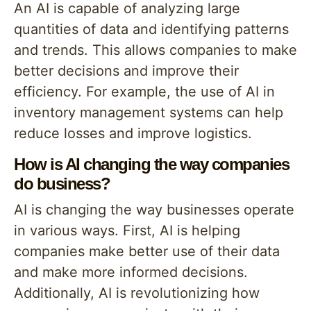
An AI is capable of analyzing large
quantities of data and identifying patterns
and trends. This allows companies to make
better decisions and improve their
efficiency. For example, the use of AI in
inventory management systems can help
reduce losses and improve logistics.
How is AI changing the way companies
do business?
AI is changing the way businesses operate
in various ways. First, AI is helping
companies make better use of their data
and make more informed decisions.
Additionally, AI is revolutionizing how