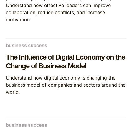
Understand how effective leaders can improve
collaboration, reduce conflicts, and increase
motivation.
business success
The Influence of Digital Economy on the
Change of Business Model
Understand how digital economy is changing the
business model of companies and sectors around the
world.
business success