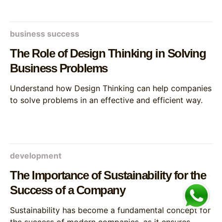
business success
The Role of Design Thinking in Solving
Business Problems
Understand how Design Thinking can help companies
to solve problems in an effective and efficient way.
development
The Importance of Sustainability for the
Success of a Company
Sustainability has become a fundamental concept for