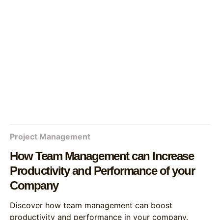
Project Management
How Team Management can Increase
Productivity and Performance of your
Company
Discover how team management can boost
productivity and performance in your company.