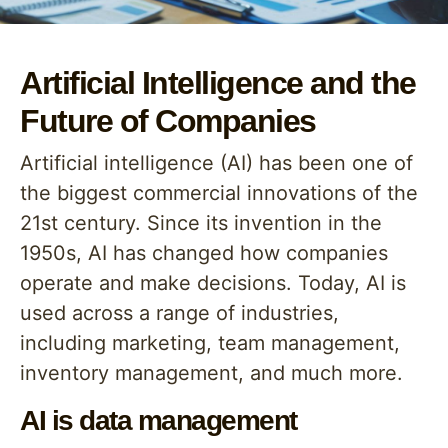
Artificial Intelligence and the
Future of Companies
Artificial intelligence (AI) has been one of
the biggest commercial innovations of the
21st century. Since its invention in the
1950s, AI has changed how companies
operate and make decisions. Today, AI is
used across a range of industries,
including marketing, team management,
inventory management, and much more.
AI is data management