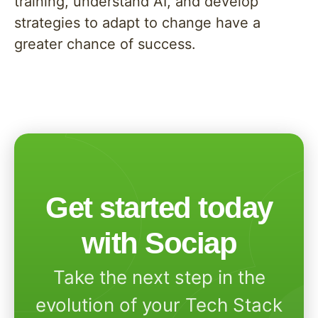
training, understand AI, and develop
strategies to adapt to change have a
greater chance of success.
Get started today
with Sociap
Take the next step in the
evolution of your Tech Stack