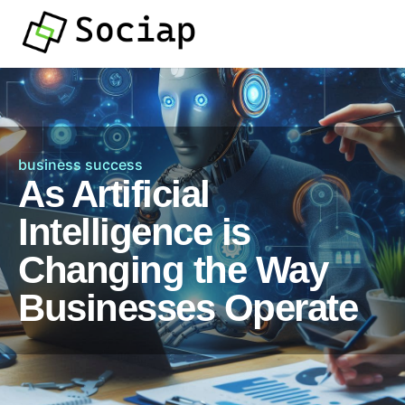
business success
As Artificial
Intelligence is
Changing the Way
Businesses Operate