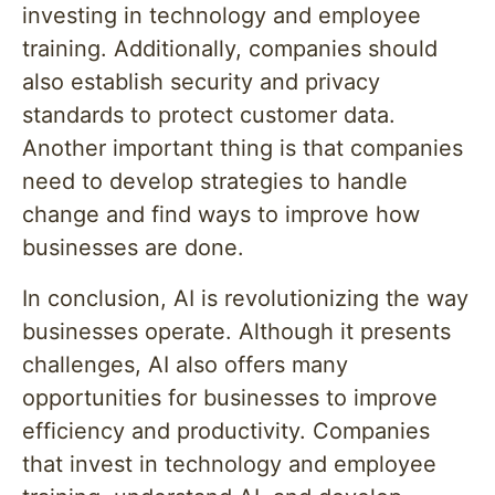
investing in technology and employee
training. Additionally, companies should
also establish security and privacy
standards to protect customer data.
Another important thing is that companies
need to develop strategies to handle
change and find ways to improve how
businesses are done.
In conclusion, AI is revolutionizing the way
businesses operate. Although it presents
challenges, AI also offers many
opportunities for businesses to improve
efficiency and productivity. Companies
that invest in technology and employee