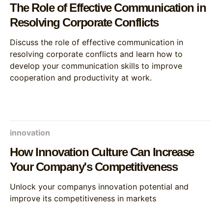
The Role of Effective Communication in
Resolving Corporate Conflicts
Discuss the role of effective communication in
resolving corporate conflicts and learn how to
develop your communication skills to improve
cooperation and productivity at work.
innovation
How Innovation Culture Can Increase
Your Company's Competitiveness
Unlock your companys innovation potential and
improve its competitiveness in markets