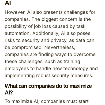
AI
However, AI also presents challenges for
companies. The biggest concern is the
possibility of job loss caused by task
automation. Additionally, AI also poses
risks to security and privacy, as data can
be compromised. Nevertheless,
companies are finding ways to overcome
these challenges, such as training
employees to handle new technology and
implementing robust security measures.
What can companies do to maximize
AI?
To maximize AI, companies must start