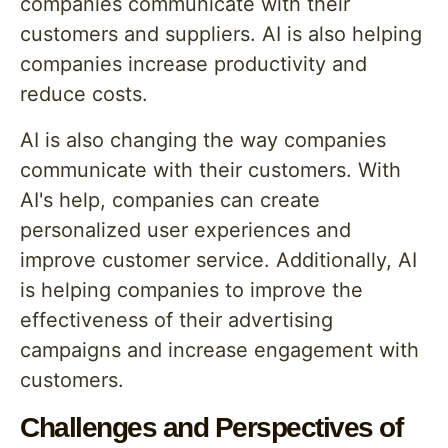
companies communicate with their
customers and suppliers. AI is also helping
companies increase productivity and
reduce costs.
AI is also changing the way companies
communicate with their customers. With
AI's help, companies can create
personalized user experiences and
improve customer service. Additionally, AI
is helping companies to improve the
effectiveness of their advertising
campaigns and increase engagement with
customers.
Challenges and Perspectives of