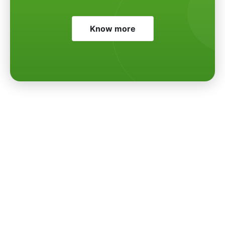
Know more