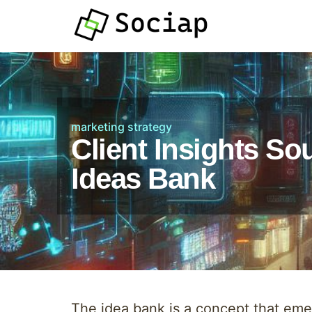
marketing strategy
Client Insights So
Ideas Bank
The idea bank is a concept that emerg