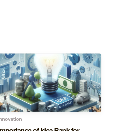
innovation
Importance of Idea Bank for