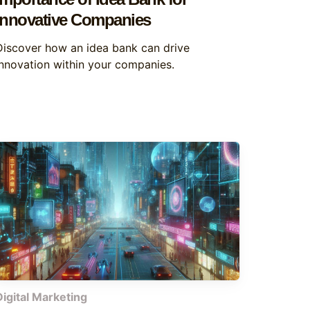
Innovative Companies
Discover how an idea bank can drive
innovation within your companies.
Digital Marketing