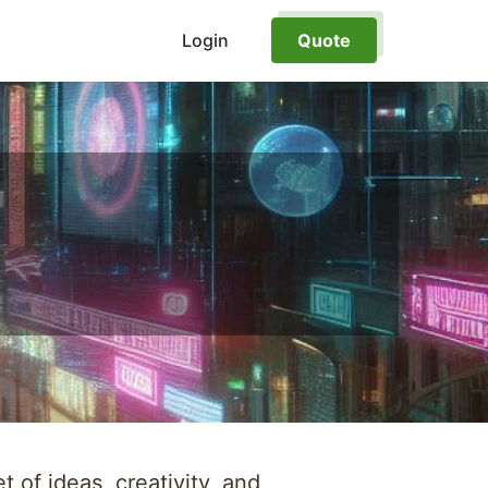
Login
Quote
 of ideas, creativity, and