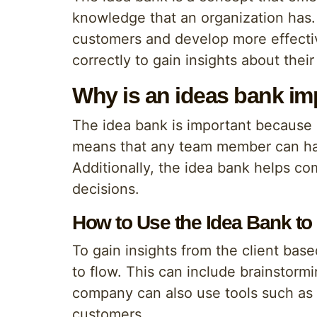
knowledge that an organization has. 
customers and develop more effecti
correctly to gain insights about thei
Why is an ideas bank im
The idea bank is important because i
means that any team member can have
Additionally, the idea bank helps c
decisions.
How to Use the Idea Bank to 
To gain insights from the client bas
to flow. This can include brainstorm
company can also use tools such as q
customers.