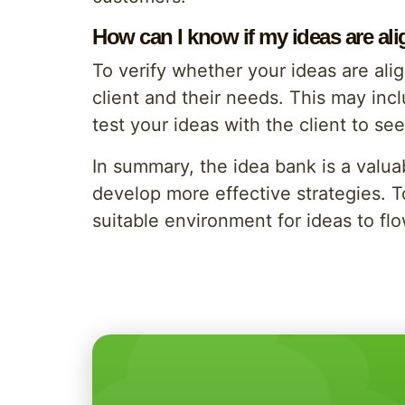
How can I know if my ideas are al
To verify whether your ideas are alig
client and their needs. This may incl
test your ideas with the client to se
In summary, the idea bank is a valu
develop more effective strategies. 
suitable environment for ideas to fl