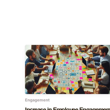
Engagement
Increase in Employee Engagemen