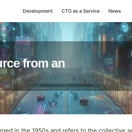
Development
CTO as a Service
News
urce from an
ed in the 1950s and refers to the collective set