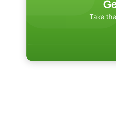
Ge
Take the