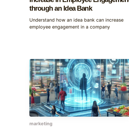
through an Idea Bank
Understand how an idea bank can increase
employee engagement in a company
marketing