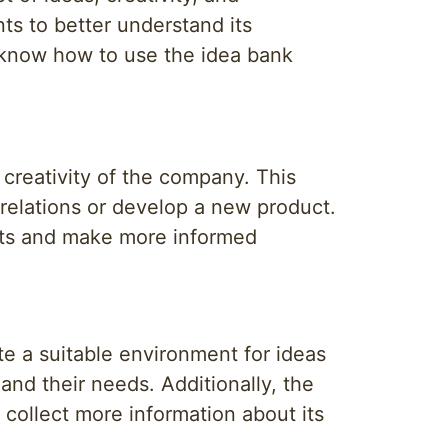
ts to better understand its
 know how to use the idea bank
creativity of the company. This
relations or develop a new product.
eats and make more informed
te a suitable environment for ideas
and their needs. Additionally, the
 collect more information about its