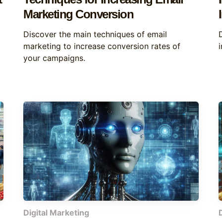
Marketing Conversion
Discover the main techniques of email
marketing to increase conversion rates of
your campaigns.
Digital Marketing