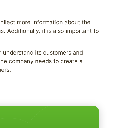
 collect more information about the
 Additionally, it is also important to
r understand its customers and
 the company needs to create a
mers.