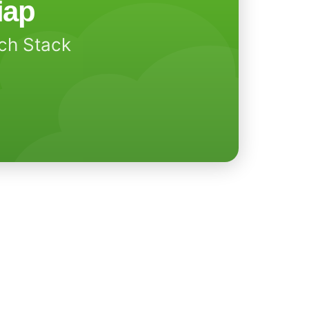
iap
ech Stack