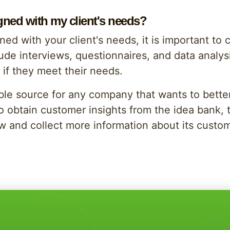
igned with my client's needs?
ned with your client's needs, it is important to
ude interviews, questionnaires, and data analysis.
e if they meet their needs.
able source for any company that wants to bette
To obtain customer insights from the idea bank,
ow and collect more information about its custo