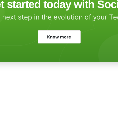
t started today with Soc
 next step in the evolution of your T
Know more