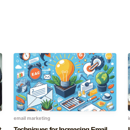
email marketing
t
Techniques for Increasing Email