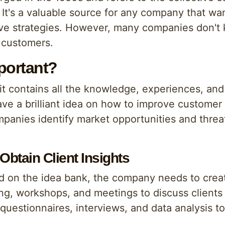
It's a valuable source for any company that wan
ve strategies. However, many companies don't
r customers.
portant?
t contains all the knowledge, experiences, and 
 a brilliant idea on how to improve customer 
ompanies identify market opportunities and thr
Obtain Client Insights
ed on the idea bank, the company needs to crea
ing, workshops, and meetings to discuss clients 
uestionnaires, interviews, and data analysis to