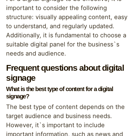
important to consider the following
structure: visually appealing content, easy
to understand, and regularly updated.
Additionally, it is fundamental to choose a
suitable digital panel for the business`s
needs and audience.
Frequent questions about digital
signage
What is the best type of content for a digital
signage?
The best type of content depends on the
target audience and business needs.
However, it`s important to include
important information, such as news and