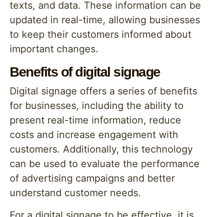
texts, and data. These information can be
updated in real-time, allowing businesses
to keep their customers informed about
important changes.
Benefits of digital signage
Digital signage offers a series of benefits
for businesses, including the ability to
present real-time information, reduce
costs and increase engagement with
customers. Additionally, this technology
can be used to evaluate the performance
of advertising campaigns and better
understand customer needs.
For a digital signage to be effective, it is