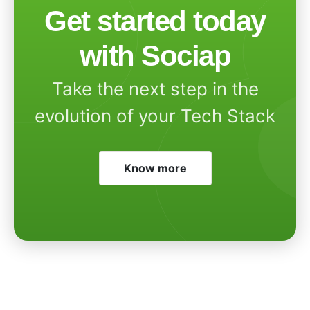
Get started today
with Sociap
Take the next step in the
evolution of your Tech Stack
Know more