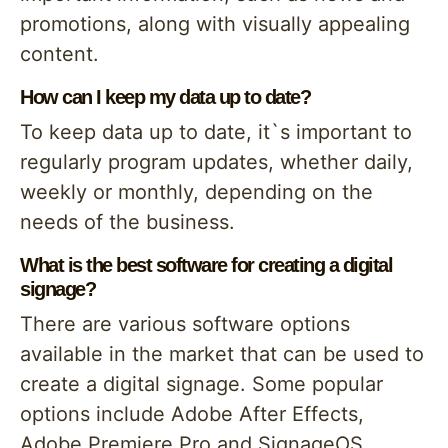
promotions, along with visually appealing
content.
How can I keep my data up to date?
To keep data up to date, it`s important to
regularly program updates, whether daily,
weekly or monthly, depending on the
needs of the business.
What is the best software for creating a digital
signage?
There are various software options
available in the market that can be used to
create a digital signage. Some popular
options include Adobe After Effects,
Adobe Premiere Pro and SignageOS.