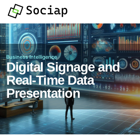
Business Intelligence
Digital Signage and
Real-Time Data
Presentation