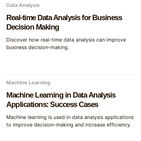
Data Analysis
Real-time Data Analysis for Business
Decision Making
Discover how real-time data analysis can improve
business decision-making.
Machine Learning
Machine Learning in Data Analysis
Applications: Success Cases
Machine learning is used in data analysis applications
to improve decision-making and increase efficiency.