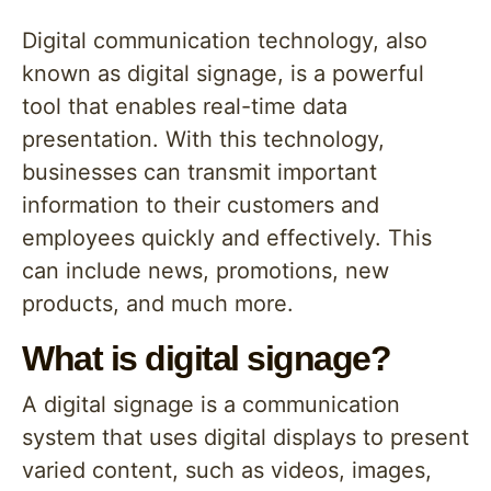
Digital communication technology, also
known as digital signage, is a powerful
tool that enables real-time data
presentation. With this technology,
businesses can transmit important
information to their customers and
employees quickly and effectively. This
can include news, promotions, new
products, and much more.
What is digital signage?
A digital signage is a communication
system that uses digital displays to present
varied content, such as videos, images,