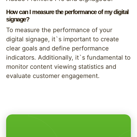
How can I measure the performance of my digital
signage?
To measure the performance of your
digital signage, it`s important to create
clear goals and define performance
indicators. Additionally, it`s fundamental to
monitor content viewing statistics and
evaluate customer engagement.