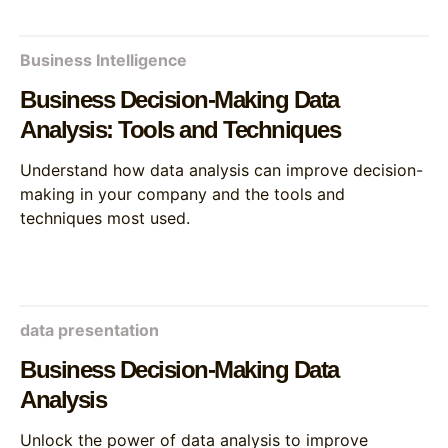
Business Intelligence
Business Decision-Making Data
Analysis: Tools and Techniques
Understand how data analysis can improve decision-
making in your company and the tools and
techniques most used.
data presentation
Business Decision-Making Data
Analysis
Unlock the power of data analysis to improve