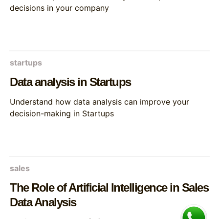
decisions in your company
startups
Data analysis in Startups
Understand how data analysis can improve your
decision-making in Startups
sales
The Role of Artificial Intelligence in Sales
Data Analysis