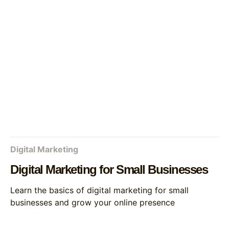
Digital Marketing
Digital Marketing for Small Businesses
Learn the basics of digital marketing for small
businesses and grow your online presence