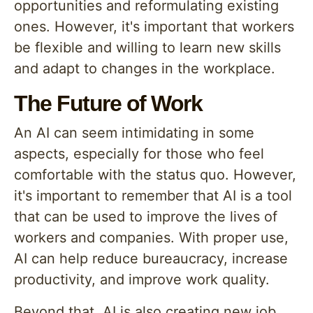
opportunities and reformulating existing
ones. However, it's important that workers
be flexible and willing to learn new skills
and adapt to changes in the workplace.
The Future of Work
An AI can seem intimidating in some
aspects, especially for those who feel
comfortable with the status quo. However,
it's important to remember that AI is a tool
that can be used to improve the lives of
workers and companies. With proper use,
AI can help reduce bureaucracy, increase
productivity, and improve work quality.
Beyond that, AI is also creating new job