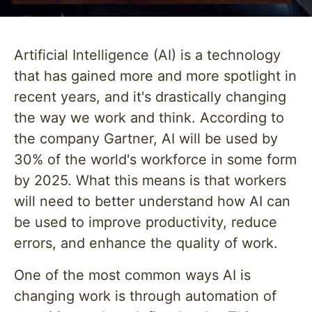
Artificial Intelligence (AI) is a technology
that has gained more and more spotlight in
recent years, and it's drastically changing
the way we work and think. According to
the company Gartner, AI will be used by
30% of the world's workforce in some form
by 2025. What this means is that workers
will need to better understand how AI can
be used to improve productivity, reduce
errors, and enhance the quality of work.
One of the most common ways AI is
changing work is through automation of