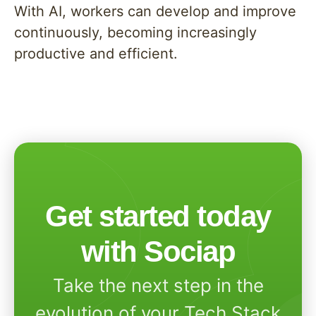
With AI, workers can develop and improve
continuously, becoming increasingly
productive and efficient.
Get started today
with Sociap
Take the next step in the
evolution of your Tech Stack