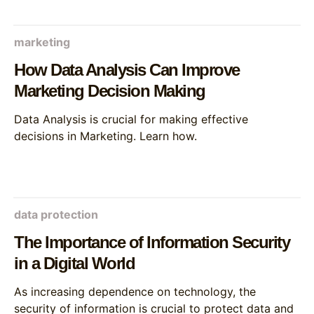
marketing
How Data Analysis Can Improve
Marketing Decision Making
Data Analysis is crucial for making effective
decisions in Marketing. Learn how.
data protection
The Importance of Information Security
in a Digital World
As increasing dependence on technology, the
security of information is crucial to protect data and