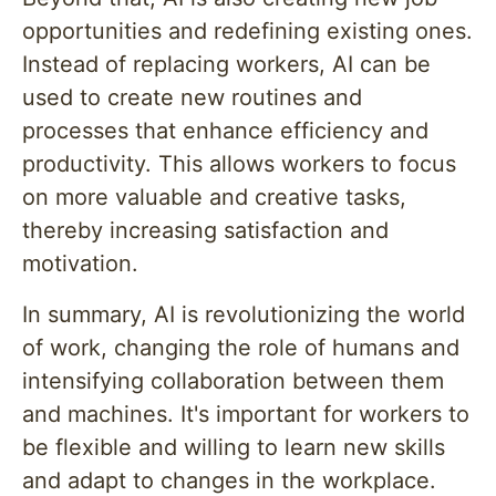
opportunities and redefining existing ones.
Instead of replacing workers, AI can be
used to create new routines and
processes that enhance efficiency and
productivity. This allows workers to focus
on more valuable and creative tasks,
thereby increasing satisfaction and
motivation.
In summary, AI is revolutionizing the world
of work, changing the role of humans and
intensifying collaboration between them
and machines. It's important for workers to
be flexible and willing to learn new skills
and adapt to changes in the workplace.