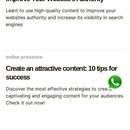
Learn to use high-quality content to improve your
websites authority and increase its visibility in search
engines
online presence
Create an attractive content: 10 tips for
success
Discover the most effective strategies to create
captivating and engaging content for your audiences.
Check it out now!