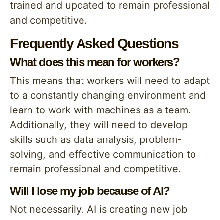
trained and updated to remain professional
and competitive.
Frequently Asked Questions
What does this mean for workers?
This means that workers will need to adapt
to a constantly changing environment and
learn to work with machines as a team.
Additionally, they will need to develop
skills such as data analysis, problem-
solving, and effective communication to
remain professional and competitive.
Will I lose my job because of AI?
Not necessarily. AI is creating new job