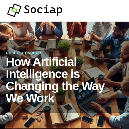
online presence
How Artificial
Intelligence is
Changing the Way
We Work