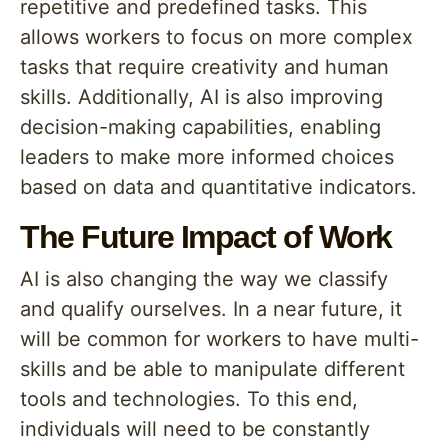
repetitive and predefined tasks. This
allows workers to focus on more complex
tasks that require creativity and human
skills. Additionally, AI is also improving
decision-making capabilities, enabling
leaders to make more informed choices
based on data and quantitative indicators.
The Future Impact of Work
AI is also changing the way we classify
and qualify ourselves. In a near future, it
will be common for workers to have multi-
skills and be able to manipulate different
tools and technologies. To this end,
individuals will need to be constantly