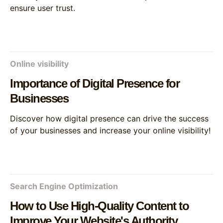
ensure user trust.
Online visibility
Importance of Digital Presence for
Businesses
Discover how digital presence can drive the success
of your businesses and increase your online visibility!
Search Engine Optimization
How to Use High-Quality Content to
Improve Your Website's Authority