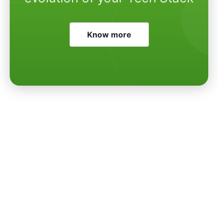
Know more