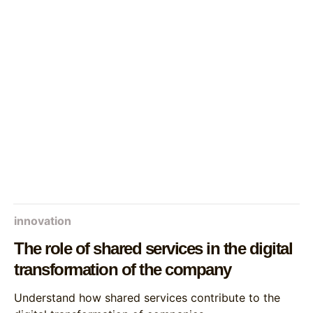
innovation
The role of shared services in the digital
transformation of the company
Understand how shared services contribute to the