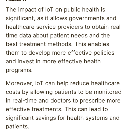
The impact of IoT on public health is
significant, as it allows governments and
healthcare service providers to obtain real-
time data about patient needs and the
best treatment methods. This enables
them to develop more effective policies
and invest in more effective health
programs.
Moreover, IoT can help reduce healthcare
costs by allowing patients to be monitored
in real-time and doctors to prescribe more
effective treatments. This can lead to
significant savings for health systems and
patients.