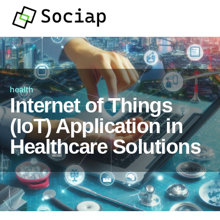
health
Internet of Things
(IoT) Application in
Healthcare Solutions