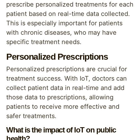
prescribe personalized treatments for each
patient based on real-time data collected.
This is especially important for patients
with chronic diseases, who may have
specific treatment needs.
Personalized Prescriptions
Personalized prescriptions are crucial for
treatment success. With IoT, doctors can
collect patient data in real-time and add
those data to prescriptions, allowing
patients to receive more effective and
safer treatments.
What is the impact of IoT on public
health?