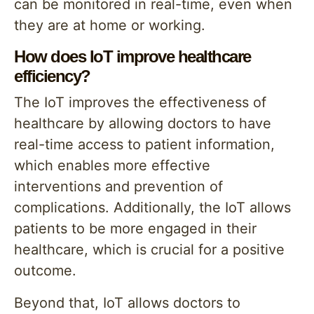
can be monitored in real-time, even when
they are at home or working.
How does IoT improve healthcare
efficiency?
The IoT improves the effectiveness of
healthcare by allowing doctors to have
real-time access to patient information,
which enables more effective
interventions and prevention of
complications. Additionally, the IoT allows
patients to be more engaged in their
healthcare, which is crucial for a positive
outcome.
Beyond that, IoT allows doctors to