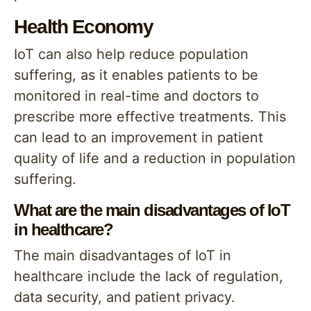
Health Economy
IoT can also help reduce population
suffering, as it enables patients to be
monitored in real-time and doctors to
prescribe more effective treatments. This
can lead to an improvement in patient
quality of life and a reduction in population
suffering.
What are the main disadvantages of IoT
in healthcare?
The main disadvantages of IoT in
healthcare include the lack of regulation,
data security, and patient privacy.