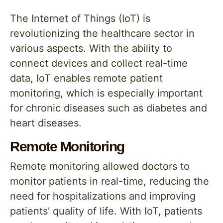
The Internet of Things (IoT) is
revolutionizing the healthcare sector in
various aspects. With the ability to
connect devices and collect real-time
data, IoT enables remote patient
monitoring, which is especially important
for chronic diseases such as diabetes and
heart diseases.
Remote Monitoring
Remote monitoring allowed doctors to
monitor patients in real-time, reducing the
need for hospitalizations and improving
patients' quality of life. With IoT, patients