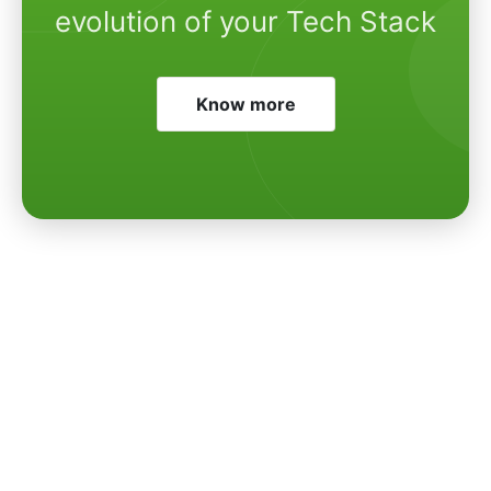
evolution of your Tech Stack
Know more