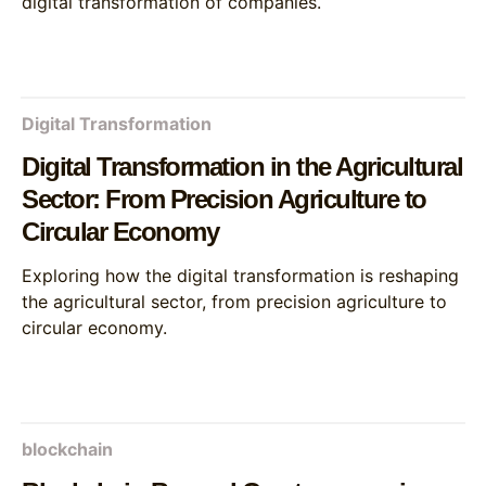
digital transformation of companies.
Digital Transformation
Digital Transformation in the Agricultural
Sector: From Precision Agriculture to
Circular Economy
Exploring how the digital transformation is reshaping
the agricultural sector, from precision agriculture to
circular economy.
blockchain