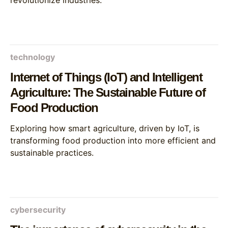
revolutionize industries.
technology
Internet of Things (IoT) and Intelligent
Agriculture: The Sustainable Future of
Food Production
Exploring how smart agriculture, driven by IoT, is
transforming food production into more efficient and
sustainable practices.
cybersecurity