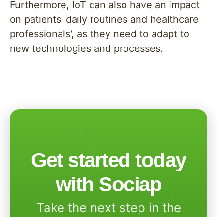
Furthermore, IoT can also have an impact
on patients' daily routines and healthcare
professionals', as they need to adapt to
new technologies and processes.
Get started today
with Sociap
Take the next step in the