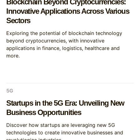
Blockchain Beyond Cryptocurrencies:
Innovative Applications Across Various
Sectors
Exploring the potential of blockchain technology
beyond cryptocurrencies, with innovative
applications in finance, logistics, healthcare and
more.
5G
Startups in the 5G Era: Unveiling New
Business Opportunities
Discover how startups are leveraging new 5G
technologies to create innovative businesses and