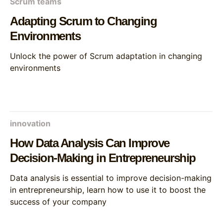
Scrum teams
Adapting Scrum to Changing
Environments
Unlock the power of Scrum adaptation in changing
environments
innovation
How Data Analysis Can Improve
Decision-Making in Entrepreneurship
Data analysis is essential to improve decision-making
in entrepreneurship, learn how to use it to boost the
success of your company