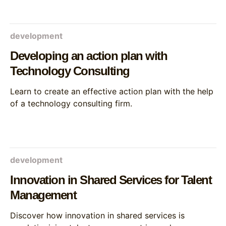
development
Developing an action plan with
Technology Consulting
Learn to create an effective action plan with the help
of a technology consulting firm.
development
Innovation in Shared Services for Talent
Management
Discover how innovation in shared services is