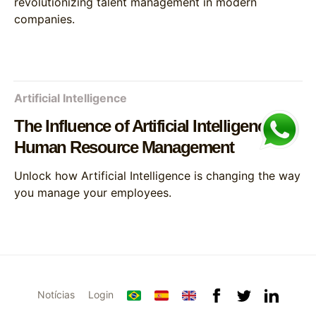
revolutionizing talent management in modern
companies.
Artificial Intelligence
The Influence of Artificial Intelligence on
Human Resource Management
Unlock how Artificial Intelligence is changing the way
you manage your employees.
Notícias
Login