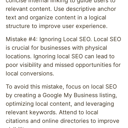
concise internal linking to guide users to
relevant content. Use descriptive anchor
text and organize content in a logical
structure to improve user experience.
Mistake #4: Ignoring Local SEO. Local SEO
is crucial for businesses with physical
locations. Ignoring local SEO can lead to
poor visibility and missed opportunities for
local conversions.
To avoid this mistake, focus on local SEO
by creating a Google My Business listing,
optimizing local content, and leveraging
relevant keywords. Attend to local
citations and online directories to improve