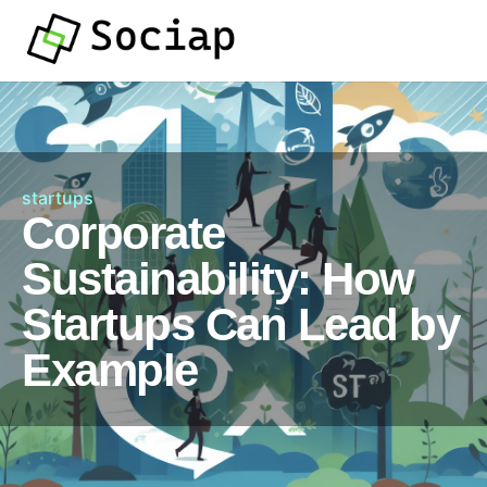
startups
Corporate
Sustainability: How
Startups Can Lead by
Example