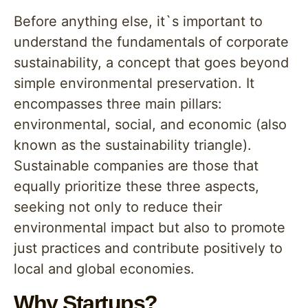
Before anything else, it`s important to
understand the fundamentals of corporate
sustainability, a concept that goes beyond
simple environmental preservation. It
encompasses three main pillars:
environmental, social, and economic (also
known as the sustainability triangle).
Sustainable companies are those that
equally prioritize these three aspects,
seeking not only to reduce their
environmental impact but also to promote
just practices and contribute positively to
local and global economies.
Why Startups?