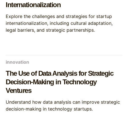
Internationalization
Explore the challenges and strategies for startup
internationalization, including cultural adaptation,
legal barriers, and strategic partnerships.
innovation
The Use of Data Analysis for Strategic
Decision-Making in Technology
Ventures
Understand how data analysis can improve strategic
decision-making in technology startups.