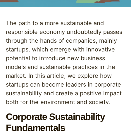
The path to a more sustainable and
responsible economy undoubtedly passes
through the hands of companies, mainly
startups, which emerge with innovative
potential to introduce new business
models and sustainable practices in the
market. In this article, we explore how
startups can become leaders in corporate
sustainability and create a positive impact
both for the environment and society.
Corporate Sustainability
Fundamentals