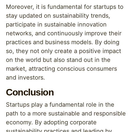
Moreover, it is fundamental for startups to
stay updated on sustainability trends,
participate in sustainable innovation
networks, and continuously improve their
practices and business models. By doing
so, they not only create a positive impact
on the world but also stand out in the
market, attracting conscious consumers
and investors.
Conclusion
Startups play a fundamental role in the
path to a more sustainable and responsible
economy. By adopting corporate
sustainability practices and leading by