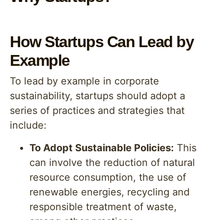
How Startups Can Lead by
Example
To lead by example in corporate
sustainability, startups should adopt a
series of practices and strategies that
include:
To Adopt Sustainable Policies:
This
can involve the reduction of natural
resource consumption, the use of
renewable energies, recycling and
responsible treatment of waste,