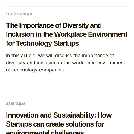
technology
The Importance of Diversity and
Inclusion in the Workplace Environment
for Technology Startups
In this article, we will discuss the importance of
diversity and inclusion in the workplace environment
of technology companies.
startups
Innovation and Sustainability: How
Startups can create solutions for
environmental challenges