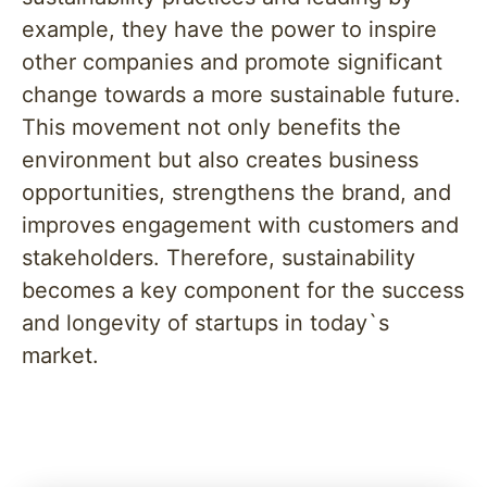
example, they have the power to inspire
other companies and promote significant
change towards a more sustainable future.
This movement not only benefits the
environment but also creates business
opportunities, strengthens the brand, and
improves engagement with customers and
stakeholders. Therefore, sustainability
becomes a key component for the success
and longevity of startups in today`s
market.