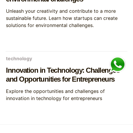
Unleash your creativity and contribute to a more
sustainable future. Learn how startups can create
solutions for environmental challenges.
technology
Innovation in Technology: Challenges
and Opportunities for Entrepreneurs
Explore the opportunities and challenges of
innovation in technology for entrepreneurs