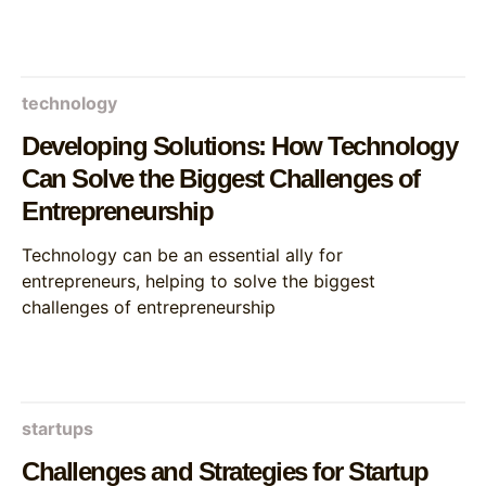
technology
Developing Solutions: How Technology
Can Solve the Biggest Challenges of
Entrepreneurship
Technology can be an essential ally for
entrepreneurs, helping to solve the biggest
challenges of entrepreneurship
startups
Challenges and Strategies for Startup