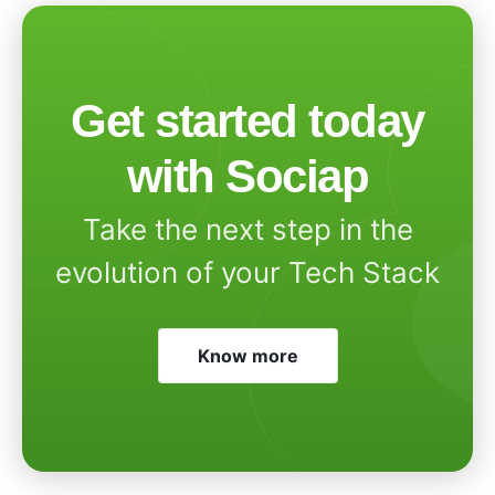
Get started today
with Sociap
Take the next step in the
evolution of your Tech Stack
Know more