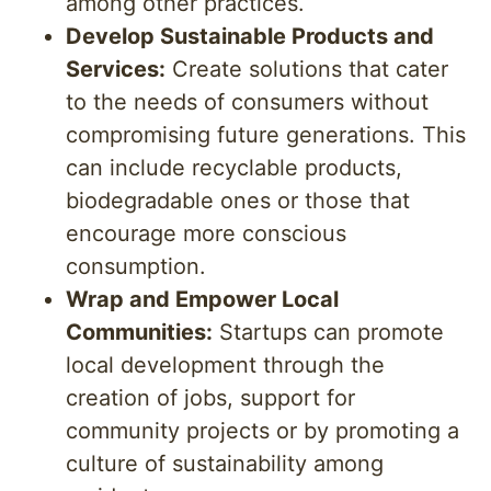
among other practices.
Develop Sustainable Products and
Services:
Create solutions that cater
to the needs of consumers without
compromising future generations. This
can include recyclable products,
biodegradable ones or those that
encourage more conscious
consumption.
Wrap and Empower Local
Communities:
Startups can promote
local development through the
creation of jobs, support for
community projects or by promoting a
culture of sustainability among