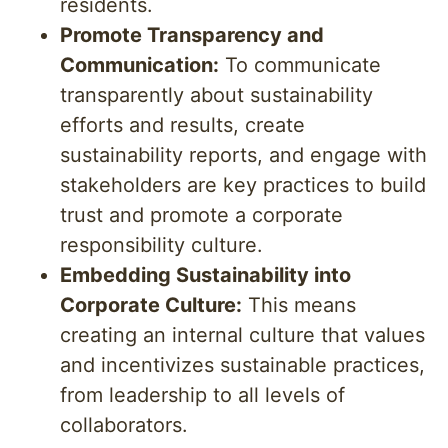
residents.
Promote Transparency and
Communication:
To communicate
transparently about sustainability
efforts and results, create
sustainability reports, and engage with
stakeholders are key practices to build
trust and promote a corporate
responsibility culture.
Embedding Sustainability into
Corporate Culture:
This means
creating an internal culture that values
and incentivizes sustainable practices,
from leadership to all levels of
collaborators.