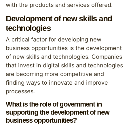
with the products and services offered.
Development of new skills and
technologies
A critical factor for developing new
business opportunities is the development
of new skills and technologies. Companies
that invest in digital skills and technologies
are becoming more competitive and
finding ways to innovate and improve
processes.
What is the role of government in
supporting the development of new
business opportunities?