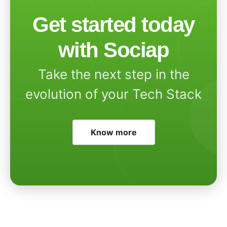
Get started today
with Sociap
Take the next step in the
evolution of your Tech Stack
Know more