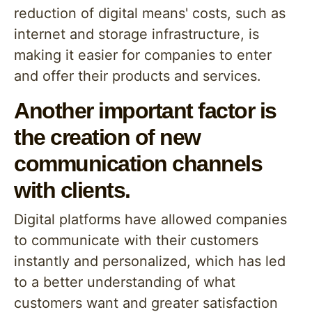
reduction of digital means' costs, such as
internet and storage infrastructure, is
making it easier for companies to enter
and offer their products and services.
Another important factor is
the creation of new
communication channels
with clients.
Digital platforms have allowed companies
to communicate with their customers
instantly and personalized, which has led
to a better understanding of what
customers want and greater satisfaction