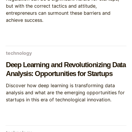
but with the correct tactics and attitude,
entrepreneurs can surmount these barriers and
achieve success.
technology
Deep Learning and Revolutionizing Data
Analysis: Opportunities for Startups
Discover how deep learning is transforming data
analysis and what are the emerging opportunities for
startups in this era of technological innovation.