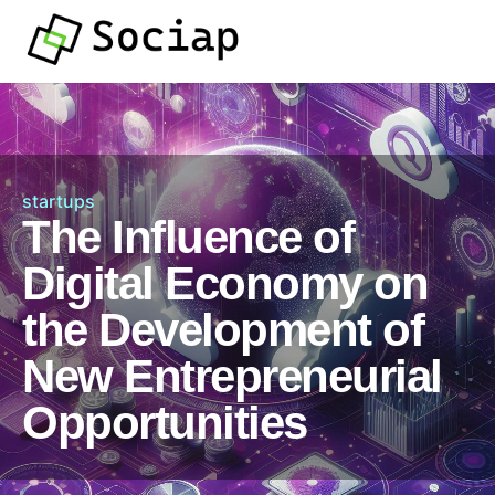
startups
The Influence of
Digital Economy on
the Development of
New Entrepreneurial
Opportunities