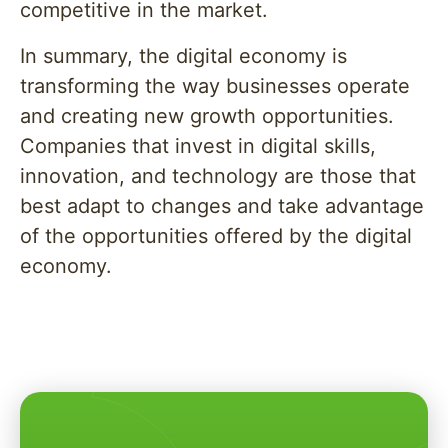
competitive in the market.
In summary, the digital economy is
transforming the way businesses operate
and creating new growth opportunities.
Companies that invest in digital skills,
innovation, and technology are those that
best adapt to changes and take advantage
of the opportunities offered by the digital
economy.