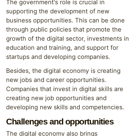
The government's role is crucial in
supporting the development of new
business opportunities. This can be done
through public policies that promote the
growth of the digital sector, investments in
education and training, and support for
startups and developing companies.
Besides, the digital economy is creating
new jobs and career opportunities.
Companies that invest in digital skills are
creating new job opportunities and
developing new skills and competencies.
Challenges and opportunities
The digital economy also brings