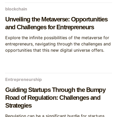
blockchain
Unveiling the Metaverse: Opportunities
and Challenges for Entrepreneurs
Explore the infinite possibilities of the metaverse for
entrepreneurs, navigating through the challenges and
opportunities that this new digital universe offers.
Entrepreneurship
Guiding Startups Through the Bumpy
Road of Regulation: Challenges and
Strategies
Regulation can be a significant hurdle for startups,