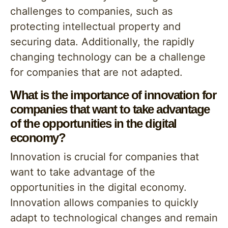
challenges to companies, such as
protecting intellectual property and
securing data. Additionally, the rapidly
changing technology can be a challenge
for companies that are not adapted.
What is the importance of innovation for
companies that want to take advantage
of the opportunities in the digital
economy?
Innovation is crucial for companies that
want to take advantage of the
opportunities in the digital economy.
Innovation allows companies to quickly
adapt to technological changes and remain