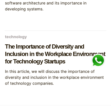
software architecture and its importance in
developing systems.
technology
The Importance of Diversity and
Inclusion in the Workplace Environment
for Technology Startups
In this article, we will discuss the importance of
diversity and inclusion in the workplace environment
of technology companies.