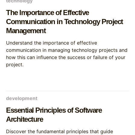
technology
The Importance of Effective
Communication in Technology Project
Management
Understand the importance of effective
communication in managing technology projects and
how this can influence the success or failure of your
project.
development
Essential Principles of Software
Architecture
Discover the fundamental principles that guide