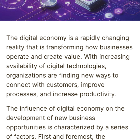
The digital economy is a rapidly changing
reality that is transforming how businesses
operate and create value. With increasing
availability of digital technologies,
organizations are finding new ways to
connect with customers, improve
processes, and increase productivity.
The influence of digital economy on the
development of new business
opportunities is characterized by a series
of factors. First and foremost, the